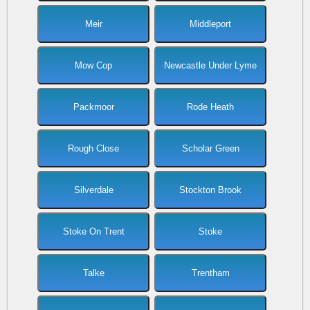
Meir
Middleport
Mow Cop
Newcastle Under Lyme
Packmoor
Rode Heath
Rough Close
Scholar Green
Silverdale
Stockton Brook
Stoke On Trent
Stoke
Talke
Trentham