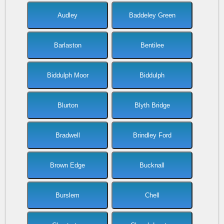
Audley
Baddeley Green
Barlaston
Bentilee
Biddulph Moor
Biddulph
Blurton
Blyth Bridge
Bradwell
Brindley Ford
Brown Edge
Bucknall
Burslem
Chell