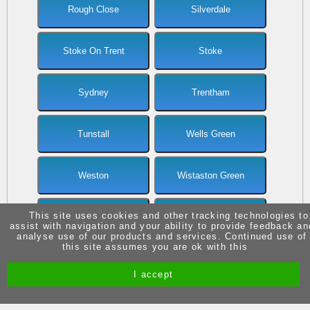
Rough Close
Silverdale
Stoke On Trent
Stoke
Sydney
Trentham
Tunstall
Wells Green
Weston
Wistaston Green
This site uses cookies and other tracking technologies to
Wistaston
Wolstanton
assist with navigation and your ability to provide feedback an
analyse use of our products and services. Continued use of
this site assumes you are ok with this
I accept
Site by Melgab Media
t/a Driving Instructor Sites