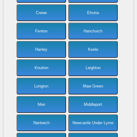
Crewe
Etruria
Fenton
Hanchurch
Hanley
Keele
Knutton
Leighton
Longton
Maw Green
Meir
Middleport
Nantwich
Newcastle Under Lyme