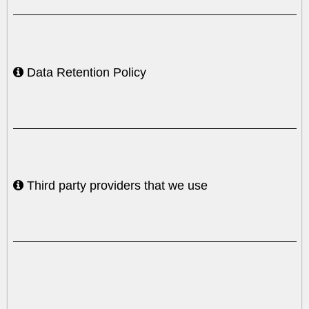
Data Retention Policy
Third party providers that we use