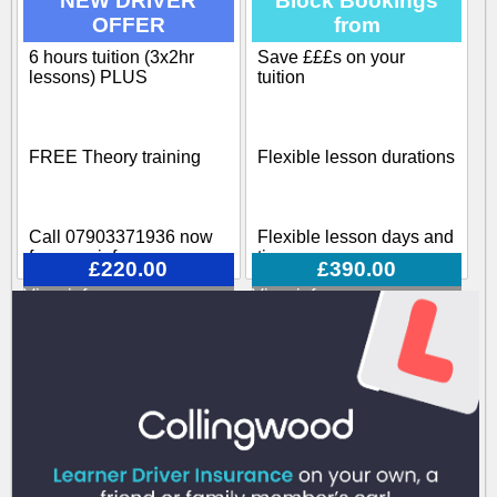
NEW DRIVER
Block Bookings
OFFER
from
Our training course
covers all aspects
6 hours tuition (3x2hr
Save £££s on your
Block-booking Available
involved when becoming
lessons) PLUS
tuition
a driving instructor
Call 07903371936 now
FREE Theory training
Flexible lesson durations
for more info
Call 07903371936 now
Flexible lesson days and
for more info
times
£220.00
£390.00
View info
View info
Various options available
Call 07903371936 now
for more info