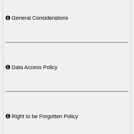
General Considerations
Data Access Policy
Right to be Forgotten Policy