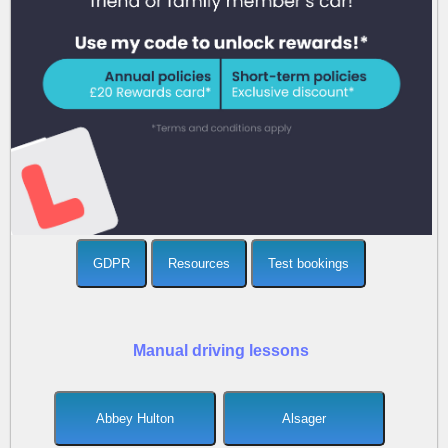
GDPR
Resources
Test bookings
Manual driving lessons
Abbey Hulton
Alsager