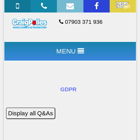
07903 371 936
MENU
GDPR
Display all Q&As