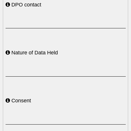
DPO contact
Nature of Data Held
Consent