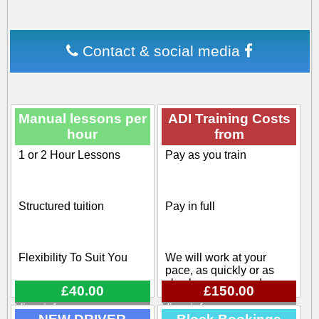
Contact & social media
Manual lessons per
ADI Training Costs
hour
from
1 or 2 Hour Lessons
Pay as you train
Structured tuition
Pay in full
Flexibility To Suit You
We will work at your
pace, as quickly or as
slowly as you need
£40.00
£150.00
View info
View info
Flexible pick up / drop off