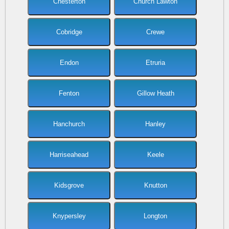
Chesterton
Church Lawton
Cobridge
Crewe
Endon
Etruria
Fenton
Gillow Heath
Hanchurch
Hanley
Harriseahead
Keele
Kidsgrove
Knutton
Knypersley
Longton