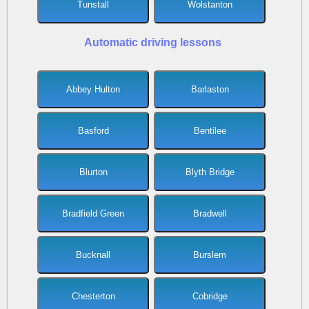
Tunstall
Wolstanton
Automatic driving lessons
Abbey Hulton
Barlaston
Basford
Bentilee
Blurton
Blyth Bridge
Bradfield Green
Bradwell
Bucknall
Burslem
Chesterton
Cobridge