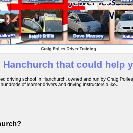
Craig Polles Driver Training
n Hanchurch that could help
ished driving school in Hanchurch, owned and run by Craig Polle
undreds of learner drivers and driving instructors alike..
hurch?