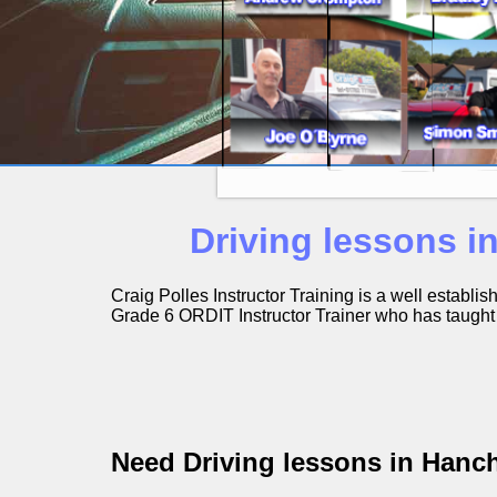
Driving lessons i
Craig Polles Instructor Training is a well establ
Grade 6 ORDIT Instructor Trainer who has taught h
Need Driving lessons in Hanc