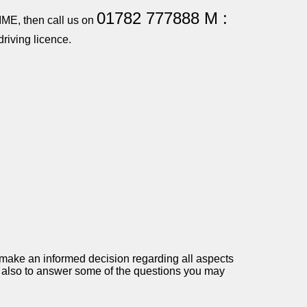
01782 777888 M :
TIME, then call us on
riving licence.
 make an informed decision regarding all aspects
and also to answer some of the questions you may