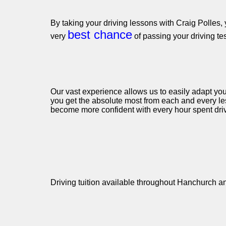
By taking your driving lessons with Craig Polles, 
best chance
very
of passing your driving te
Our vast experience allows us to easily adapt you
you get the absolute most from each and every le
become more confident with every hour spent driv
Driving tuition available throughout Hanchurch a