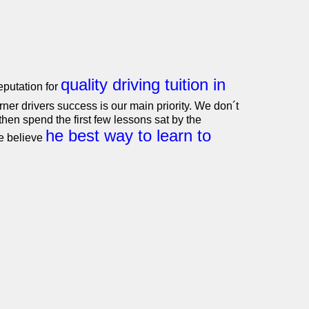
quality driving tuition in
putation for
ner drivers success is our main priority. We don´t
hen spend the first few lessons sat by the
he best way to learn to
e believe