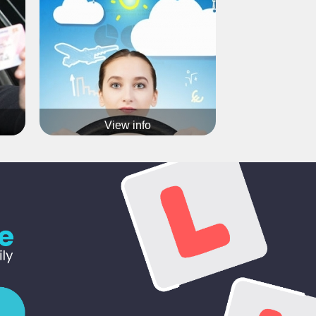
Various options available
Call 07903371936 now for more info
View info