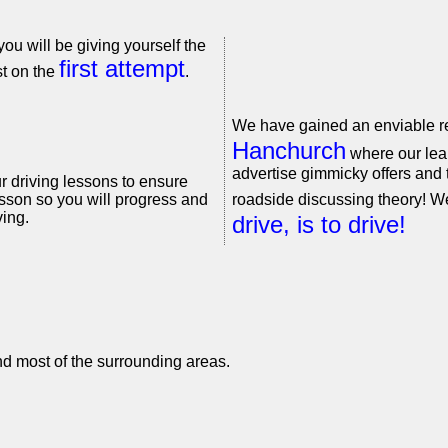
you will be giving yourself the
first attempt
st on the
.
We have gained an enviable re
Hanchurch
where our lear
advertise gimmicky offers and t
r driving lessons to ensure
sson so you will progress and
roadside discussing theory! W
ing.
drive, is to drive!
nd most of the surrounding areas.