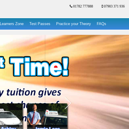
01782 777888
07903 371 936
Learners Zone
Test Passes
Practice your Theory
FAQs