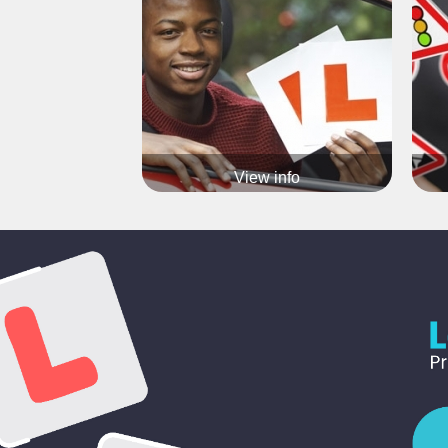
Flexible pick up / drop off
Our tr
Block-booking Available
Call 07903371936 now for more info
View info