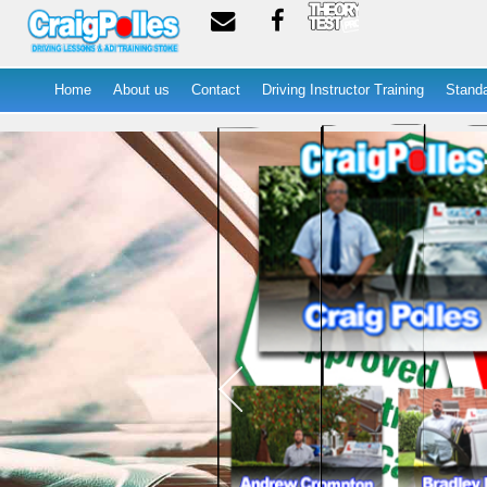
Home
About us
Contact
Driving Instructor Training
Standa