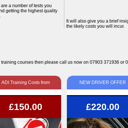
e are a number of tests you
nd getting the highest quality
.
It will also give you a brief i
the likely costs you will incur.
ctor training courses then please call us now on 07903 371936 o
ADI Training Costs from
NEW DRIVER OFFER
Pay as you train
6 hours tuition (3x2hr lessons) PLUS
£150.00
£220.00
Pay in full
FREE Theory training
l work at your pace, as quickly or as slowly as
Call 07903371936 now for more info
you need