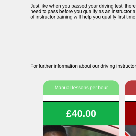
Just like when you passed your driving test, ther
need to pass before you qualify as an instructor a
of instructor training will help you qualify first time
For further information about our driving instru
Manual lessons per hour
1 or 2 Hour Lessons
£40.00
Structured tuition
Flexibility To Suit You
We wil