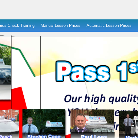
rds Check Training
Manual Lesson Prices
Automatic Lesson Prices