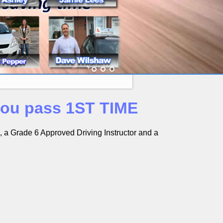
 you pass 1ST TIME
s, a Grade 6 Approved Driving Instructor and a