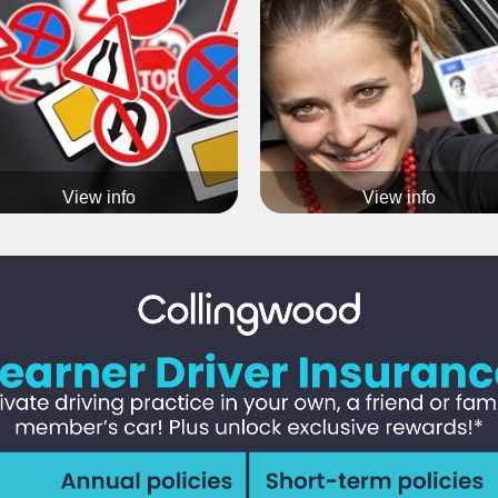
aining course covers all aspects involved when
becoming a driving instructor
View info
View info