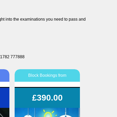
nsight into the examinations you need to pass and
r 01782 777888
Block Bookings from
Save £££s on your tuition
£390.00
Flexible lesson durations
Flexible lesson days and times