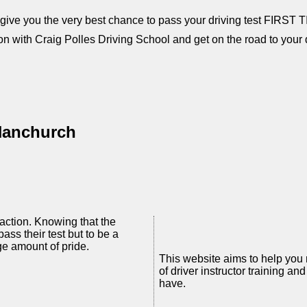
l give you the very best chance to pass your driving test FIRST 
on with Craig Polles Driving School and get on the road to your d
 Hanchurch
faction. Knowing that the
pass their test but to be a
ge amount of pride.
This website aims to help you
of driver instructor training 
have.