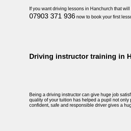
If you want driving lessons in Hanchurch that wil
07903 371 936
now to book your first less
Driving instructor training in
Being a driving instructor can give huge job satis
quality of your tuition has helped a pupil not only 
confident, safe and responsible driver gives a hu