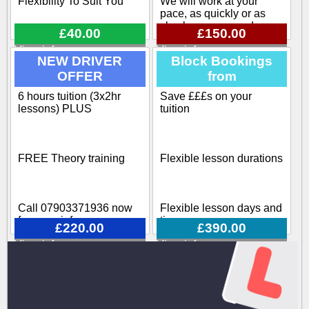
Flexibility To Suit You
We will work at your
pace, as quickly or as
slowly as you need
£40.00
£150.00
View info
View info
Flexible pick up / drop off
NEW DRIVER
Block Bookings
OFFER
from
Our training course
covers all aspects
6 hours tuition (3x2hr
Save £££s on your
Block-booking Available
involved when becoming
lessons) PLUS
tuition
a driving instructor
Call 07903371936 now
FREE Theory training
Flexible lesson durations
for more info
Call 07903371936 now
Flexible lesson days and
for more info
times
£220.00
£390.00
View info
View info
Various options available