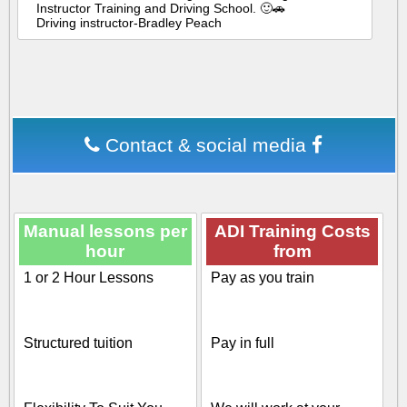
Instructor Training and Driving School. 🙂🚗
Driving instructor-Bradley Peach
Contact & social media
Manual lessons per
ADI Training Costs
hour
from
1 or 2 Hour Lessons
Pay as you train
Structured tuition
Pay in full