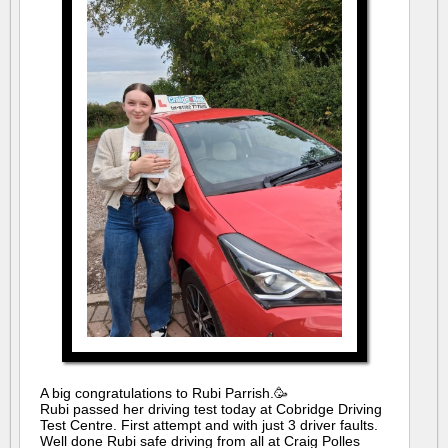
A big congratulations to Rubi Parrish.🥳
Rubi passed her driving test today at Cobridge Driving
Test Centre. First attempt and with just 3 driver faults.
Well done Rubi safe driving from all at Craig Polles