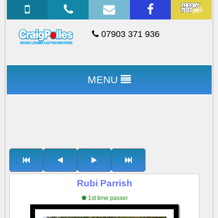
07903 371 936
MENU
Rubi Parrish
1st time passer