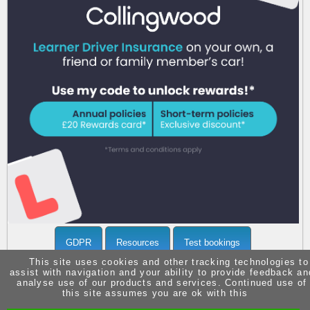
Call 07903371936 now
for more info
GDPR
Resources
Test bookings
This site uses cookies and other tracking technologies to
assist with navigation and your ability to provide feedback an
analyse use of our products and services. Continued use of
this site assumes you are ok with this