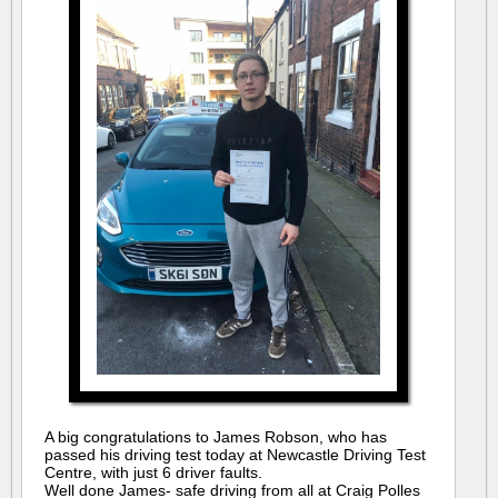
A big congratulations to James Robson, who has
passed his driving test today at Newcastle Driving Test
Centre, with just 6 driver faults.
Well done James- safe driving from all at Craig Polles