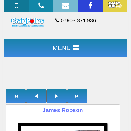
07903 371 936
MENU
James Robson