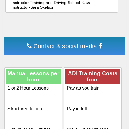
Instructor Training and Driving School. 🙂🚗
Instructor-Sara Skelson
Contact & social media
Manual lessons per
ADI Training Costs
hour
from
1 or 2 Hour Lessons
Pay as you train
Structured tuition
Pay in full