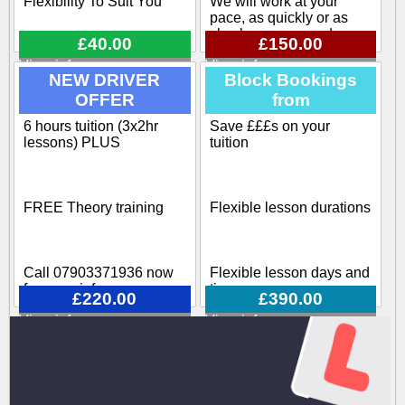
Flexibility To Suit You
We will work at your
pace, as quickly or as
slowly as you need
£40.00
£150.00
View info
View info
Flexible pick up / drop off
NEW DRIVER
Block Bookings
OFFER
from
Our training course
covers all aspects
6 hours tuition (3x2hr
Save £££s on your
Block-booking Available
involved when becoming
lessons) PLUS
tuition
a driving instructor
Call 07903371936 now
FREE Theory training
Flexible lesson durations
for more info
Call 07903371936 now
Flexible lesson days and
for more info
times
£220.00
£390.00
View info
View info
Various options available