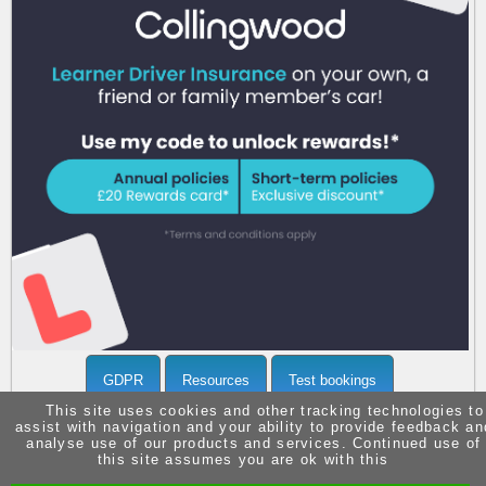
Call 07903371936 now
for more info
GDPR
Resources
Test bookings
This site uses cookies and other tracking technologies to
assist with navigation and your ability to provide feedback an
analyse use of our products and services. Continued use of
this site assumes you are ok with this