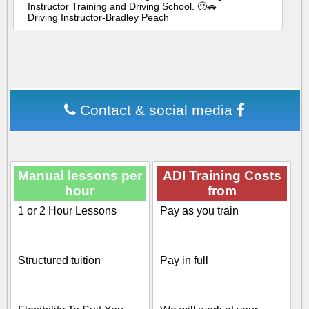
Instructor Training and Driving School. 🙂🚗
Driving Instructor-Bradley Peach
Contact & social media
Manual lessons per
ADI Training Costs
hour
from
1 or 2 Hour Lessons
Pay as you train
Structured tuition
Pay in full