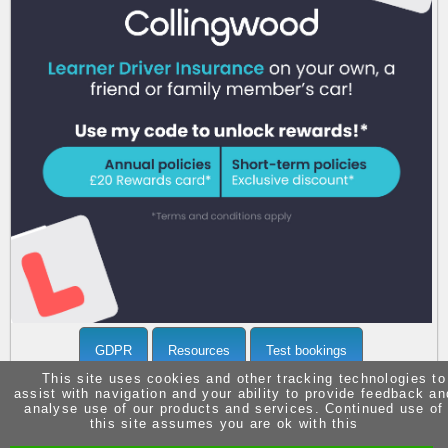
Call 07903371936 now
for more info
GDPR
Resources
Test bookings
This site uses cookies and other tracking technologies to
assist with navigation and your ability to provide feedback an
analyse use of our products and services. Continued use of
this site assumes you are ok with this