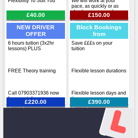
Flexibility To Suit You
We will work at your
pace, as quickly or as
slowly as you need
£40.00
£150.00
View info
View info
Flexible pick up / drop off
NEW DRIVER
Block Bookings
OFFER
from
Our training course
covers all aspects
6 hours tuition (3x2hr
Save £££s on your
Block-booking Available
involved when becoming
lessons) PLUS
tuition
a driving instructor
Call 07903371936 now
FREE Theory training
Flexible lesson durations
for more info
Call 07903371936 now
Flexible lesson days and
for more info
times
£220.00
£390.00
View info
View info
Various options available