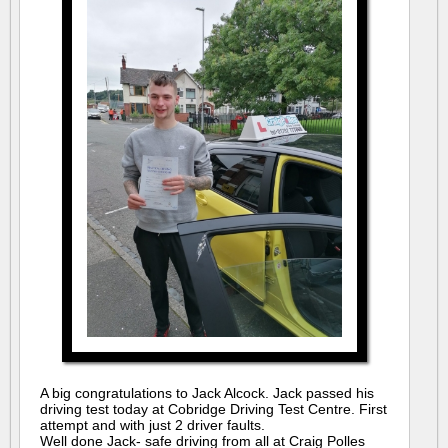
A big congratulations to Jack Alcock. Jack passed his
driving test today at Cobridge Driving Test Centre. First
attempt and with just 2 driver faults.
Well done Jack- safe driving from all at Craig Polles