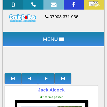
07903 371 936
MENU
Jack Alcock
1st time passer